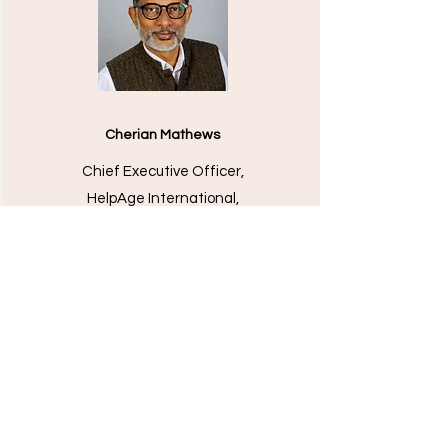
Cherian Mathews
Chief Executive Officer,
HelpAge International,
United Kingdom