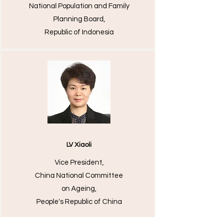
National Population and Family
Planning Board,
Republic of Indonesia
LV Xiaoli
Vice President,
China National Committee
on Ageing,
People's Republic of China