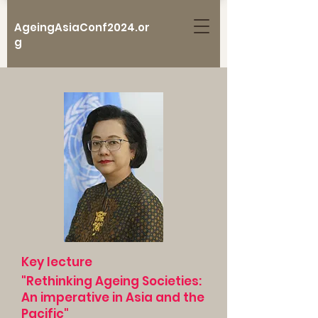
AgeingAsiaConf2024.or
g
Key lecture
"Rethinking Ageing Societies:
An imperative in Asia and the
Pacific"