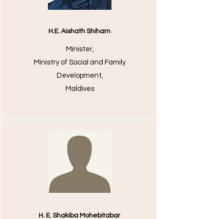
H.E. Aishath Shiham
Minister,
Ministry of Social and Family
Development,
Maldives
H. E. Shakiba Mohebitabar