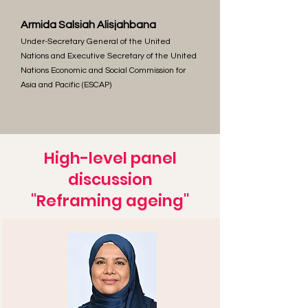
Armida Salsiah Alisjahbana
Under-Secretary General of the United
Nations and Executive Secretary of the United
Nations Economic and Social Commission for
Asia and Pacific (ESCAP)
High-level panel
discussion
"Reframing ageing"