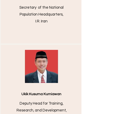
Secretary of the National
Population Headquarters,
I.R. Iran
Ukik Kusuma Kurniawan
Deputy Head for Training,
Research, and Development,