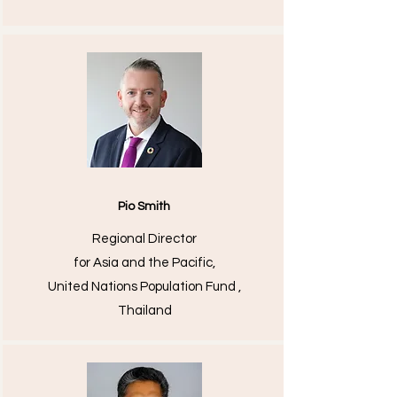
Pio Smith
Regional Director
for Asia and the Pacific,
United Nations Population Fund ,
Thailand