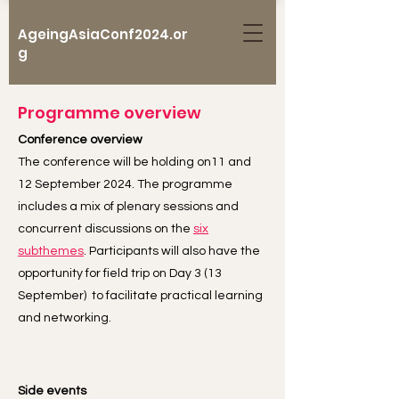
AgeingAsiaConf2024.or
g
Programme overview
Conference overview
The conference will be holding on11 and
12 September 2024. The programme
includes a mix of plenary sessions and
concurrent discussions on the
six
subthemes
. Participants will also have the
opportunity for field trip on Day 3 (13
September) to facilitate practical learning
and networking.
Side events