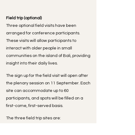
Field trip (optional)
Three optional field visits have been
arranged for conference participants.
These visits will allow participants to
interact with older people in small
communities on the island of Bali, providing
insight into their daily lives.
The sign up for the field visit will open after
the plenary session on 11 September. Each
site can accommodate up to 60
participants, and spots will be filled on a
first-come, first-served basis.
The three field trip sites are:
LLT PEDUNGAN: A community-based
integrated care hub for older people.