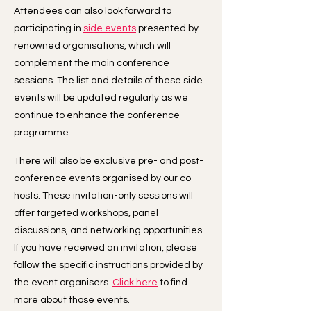
Attendees can also look forward to
participating in
side events
presented by
renowned organisations, which will
complement the main conference
sessions. The list and details of these side
events will be updated regularly as we
continue to enhance the conference
programme.
There will also be exclusive pre- and post-
conference events organised by our co-
hosts. These invitation-only sessions will
offer targeted workshops, panel
discussions, and networking opportunities.
If you have received an invitation, please
follow the specific instructions provided by
the event organisers.
Click here
to find
more about those events.